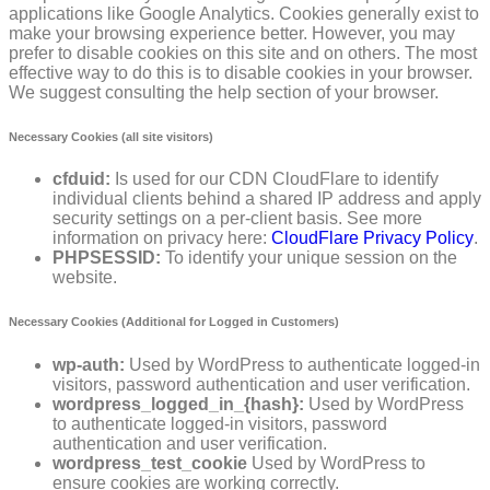
applications like Google Analytics. Cookies generally exist to
make your browsing experience better. However, you may
prefer to disable cookies on this site and on others. The most
effective way to do this is to disable cookies in your browser.
We suggest consulting the help section of your browser.
Necessary Cookies (all site visitors)
cfduid:
Is used for our CDN CloudFlare to identify
individual clients behind a shared IP address and apply
security settings on a per-client basis. See more
information on privacy here:
CloudFlare Privacy Policy
.
PHPSESSID:
To identify your unique session on the
website.
Necessary Cookies (Additional for Logged in Customers)
wp-auth:
Used by WordPress to authenticate logged-in
visitors, password authentication and user verification.
wordpress_logged_in_{hash}:
Used by WordPress
to authenticate logged-in visitors, password
authentication and user verification.
wordpress_test_cookie
Used by WordPress to
ensure cookies are working correctly.