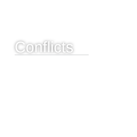
Conflicts