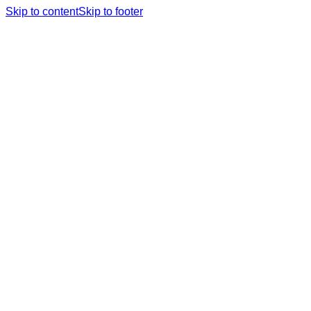
Skip to content
Skip to footer