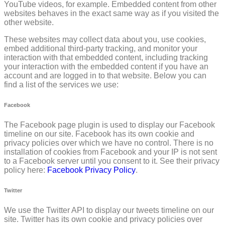
YouTube videos, for example. Embedded content from other
websites behaves in the exact same way as if you visited the
other website.
These websites may collect data about you, use cookies,
embed additional third-party tracking, and monitor your
interaction with that embedded content, including tracking
your interaction with the embedded content if you have an
account and are logged in to that website. Below you can
find a list of the services we use:
Facebook
The Facebook page plugin is used to display our Facebook
timeline on our site. Facebook has its own cookie and
privacy policies over which we have no control. There is no
installation of cookies from Facebook and your IP is not sent
to a Facebook server until you consent to it. See their privacy
policy here:
Facebook Privacy Policy
.
Twitter
We use the Twitter API to display our tweets timeline on our
site. Twitter has its own cookie and privacy policies over