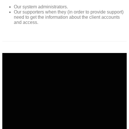
Our system administrators.
Our supporters when they (in order to provide support)
need to get the information about the client accounts
and access.