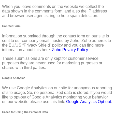
When you leave comments on the website we collect the
data shown in the comments form, and also the IP address
and browser user agent string to help spam detection.
Contact Form
Information submitted through the contact form on our site is
sent to our company email, hosted by Zoho. Zoho adheres to
the EU/US “Privacy Shield” policy and you can find more
information about this here:
Zoho Privacy Policy
.
These submissions are only kept for customer service
purposes they are never used for marketing purposes or
shared with third parties.
Google Analytics
We use Google Analytics on our site for anonymous reporting
of site usage. So, no personalized data is stored. If you would
like to opt-out of Google Analytics monitoring your behavior
on our website please use this link:
Google Analytics Opt-out
.
Cases for Using the Personal Data