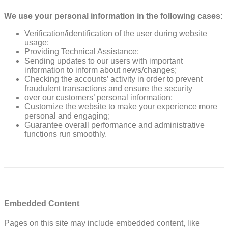
We use your personal information in the following cases:
Verification/identification of the user during website
usage;
Providing Technical Assistance;
Sending updates to our users with important
information to inform about news/changes;
Checking the accounts’ activity in order to prevent
fraudulent transactions and ensure the security
over our customers’ personal information;
Customize the website to make your experience more
personal and engaging;
Guarantee overall performance and administrative
functions run smoothly.
Embedded Content
Pages on this site may include embedded content, like