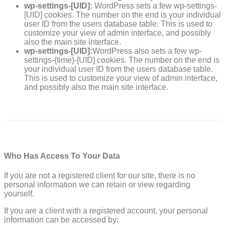
wp-settings-[UID]:
WordPress sets a few wp-settings-
[UID] cookies. The number on the end is your individual
user ID from the users database table. This is used to
customize your view of admin interface, and possibly
also the main site interface.
wp-settings-[UID]:
WordPress also sets a few wp-
settings-{time}-[UID] cookies. The number on the end is
your individual user ID from the users database table.
This is used to customize your view of admin interface,
and possibly also the main site interface.
Who Has Access To Your Data
If you are not a registered client for our site, there is no
personal information we can retain or view regarding
yourself.
If you are a client with a registered account, your personal
information can be accessed by: