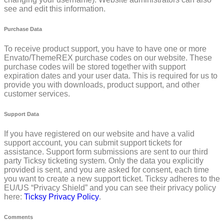
see and edit this information.
Purchase Data
To receive product support, you have to have one or more
Envato/ThemeREX purchase codes on our website. These
purchase codes will be stored together with support
expiration dates and your user data. This is required for us to
provide you with downloads, product support, and other
customer services.
Support Data
If you have registered on our website and have a valid
support account, you can submit support tickets for
assistance. Support form submissions are sent to our third
party Ticksy ticketing system. Only the data you explicitly
provided is sent, and you are asked for consent, each time
you want to create a new support ticket. Ticksy adheres to the
EU/US “Privacy Shield” and you can see their privacy policy
here:
Ticksy Privacy Policy
.
Comments