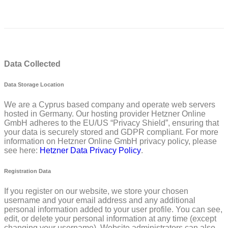
Data Collected
Data Storage Location
We are a Cyprus based company and operate web servers
hosted in Germany. Our hosting provider Hetzner Online
GmbH adheres to the EU/US “Privacy Shield”, ensuring that
your data is securely stored and GDPR compliant. For more
information on Hetzner Online GmbH privacy policy, please
see here:
Hetzner Data Privacy Policy
.
Registration Data
If you register on our website, we store your chosen
username and your email address and any additional
personal information added to your user profile. You can see,
edit, or delete your personal information at any time (except
changing your username). Website administrators can also