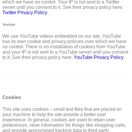
which we have no control. Your IP is not sent to a Twitter
server until you consent to it. See their privacy policy here:
Twitter Privacy Policy
.
Youtube
We use YouTube videos embedded on our site. YouTube
has its own cookie and privacy policies over which we have
no control. There is no installation of cookies from YouTube
and your IP is not sent to a YouTube server until you consent
to it. See their privacy policy here:
YouTube Privacy Policy
.
Cookies
This site uses cookies – small text files that are placed on
your machine to help the site provide a better user
experience. In general, cookies are used to retain user
preferences, store information for things like shopping carts,
and provide anonymised tracking data to third party