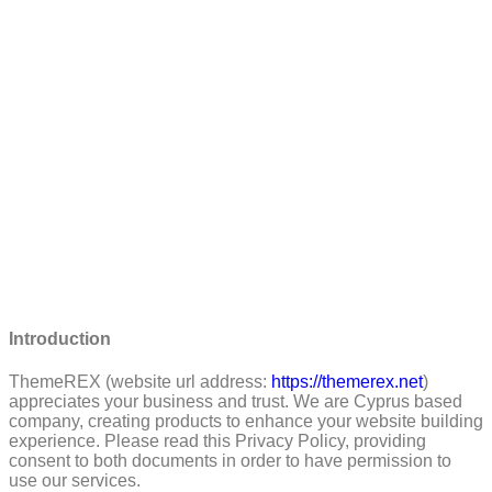
Introduction
ThemeREX (website url address:
https://themerex.net
)
appreciates your business and trust
. We are Cyprus based
company, creating products to enhance your website building
experience. Please read this Privacy Policy, providing
consent to both documents in order to have permission to
use our services.