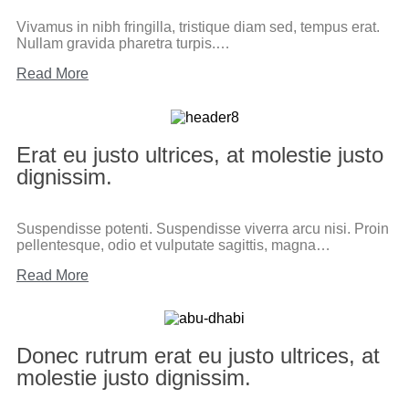
Vivamus in nibh fringilla, tristique diam sed, tempus erat.
Nullam gravida pharetra turpis.…
Read More
Erat eu justo ultrices, at molestie justo
dignissim.
Suspendisse potenti. Suspendisse viverra arcu nisi. Proin
pellentesque, odio et vulputate sagittis, magna…
Read More
Donec rutrum erat eu justo ultrices, at
molestie justo dignissim.