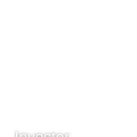
Investor