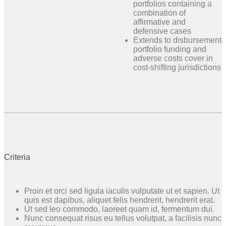
portfolios containing a
combination of
affirmative and
defensive cases
Extends to disbursement
portfolio funding and
adverse costs cover in
cost-shifting jurisdictions
Criteria
Proin et orci sed ligula iaculis vulputate ut et sapien. Ut
quis est dapibus, aliquet felis hendrerit, hendrerit erat.
Ut sed leo commodo, laoreet quam id, fermentum dui.
Nunc consequat risus eu tellus volutpat, a facilisis nunc