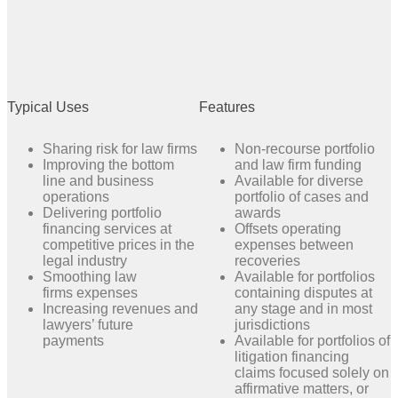
Typical Uses
Features
Sharing risk for law firms
Non-recourse portfolio
Improving the bottom
and law firm funding
line and business
Available for diverse
operations
portfolio of cases and
Delivering portfolio
awards
financing services at
Offsets operating
competitive prices in the
expenses between
legal industry
recoveries
Smoothing law
Available for portfolios
firms expenses
containing disputes at
Increasing revenues and
any stage and in most
lawyers’ future
jurisdictions
payments
Available for portfolios of
litigation financing
claims focused solely on
affirmative matters, or