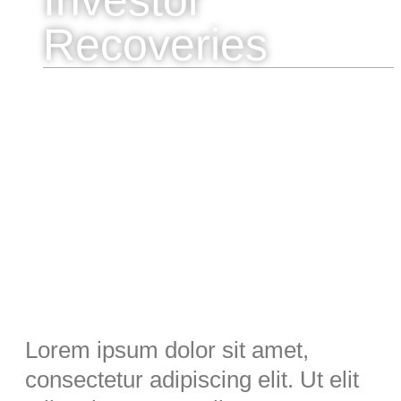
Recoveries
Lorem ipsum dolor sit amet,
consectetur adipiscing elit. Ut elit