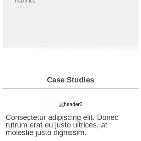
maximus.
Case Studies
Consectetur adipiscing elit. Donec
rutrum erat eu justo ultrices, at
molestie justo dignissim.