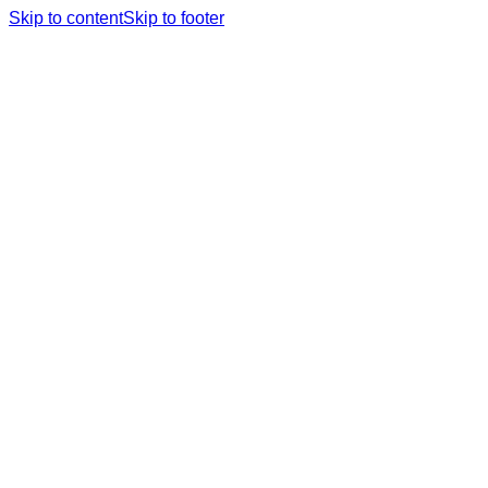
Skip to content
Skip to footer