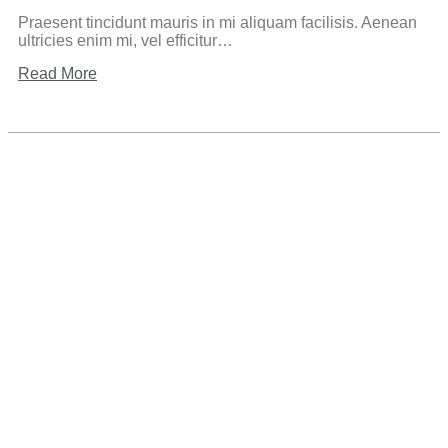
Praesent tincidunt mauris in mi aliquam facilisis. Aenean
ultricies enim mi, vel efficitur…
Read More