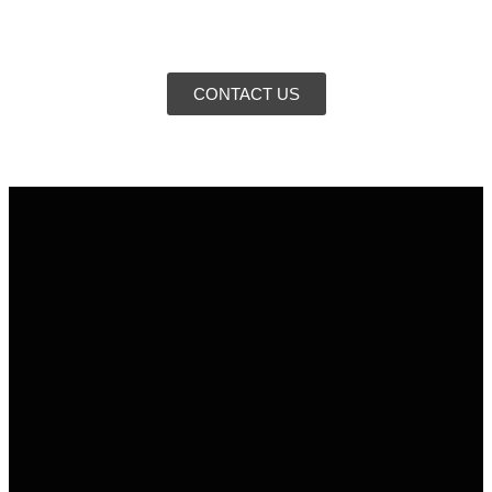
CONTACT US