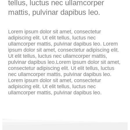
tellus, luctus nec ullamcorper
mattis, pulvinar dapibus leo.
Lorem ipsum dolor sit amet, consectetur
adipiscing elit. Ut elit tellus, luctus nec
ullamcorper mattis, pulvinar dapibus leo. Lorem
ipsum dolor sit amet, consectetur adipiscing elit.
Ut elit tellus, luctus nec ullamcorper mattis,
pulvinar dapibus leo.Lorem ipsum dolor sit amet,
consectetur adipiscing elit. Ut elit tellus, luctus
nec ullamcorper mattis, pulvinar dapibus leo.
Lorem ipsum dolor sit amet, consectetur
adipiscing elit. Ut elit tellus, luctus nec
ullamcorper mattis, pulvinar dapibus leo.