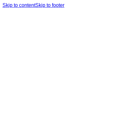
Skip to content
Skip to footer