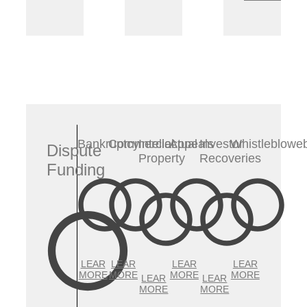
Bankruptcy
Commercial
Intellectual
Appeals
Investor
Whistleblowe
Dispute
Property
Recoveries
Funding
LEAR
LEAR
LEAR
LEAR
MORE
MORE
MORE
MORE
LEAR
LEAR
MORE
MORE