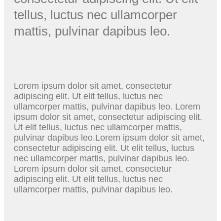
tellus, luctus nec ullamcorper
mattis, pulvinar dapibus leo.
Lorem ipsum dolor sit amet, consectetur
adipiscing elit. Ut elit tellus, luctus nec
ullamcorper mattis, pulvinar dapibus leo. Lorem
ipsum dolor sit amet, consectetur adipiscing elit.
Ut elit tellus, luctus nec ullamcorper mattis,
pulvinar dapibus leo.Lorem ipsum dolor sit amet,
consectetur adipiscing elit. Ut elit tellus, luctus
nec ullamcorper mattis, pulvinar dapibus leo.
Lorem ipsum dolor sit amet, consectetur
adipiscing elit. Ut elit tellus, luctus nec
ullamcorper mattis, pulvinar dapibus leo.