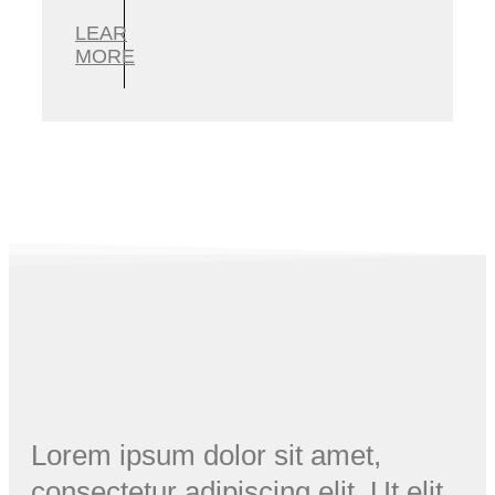
LEAR
MORE
Lorem ipsum dolor sit amet,
consectetur adipiscing elit. Ut elit