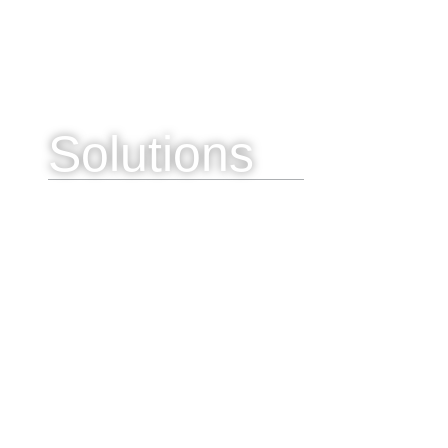
Solutions