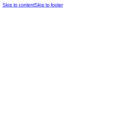
Skip to content
Skip to footer