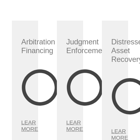
Arbitration
Judgment
Distress
Financing
Enforcement
Asset
Recover
LEAR
LEAR
MORE
MORE
LEAR
MORE